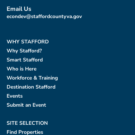
Email Us
econdev@staffordcountyva.gov
WHY STAFFORD
Why Stafford?
Smart Stafford
Who is Here
Workforce & Training
Destination Stafford
Events
Submit an Event
SITE SELECTION
Find Properties