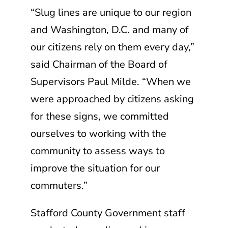
“Slug lines are unique to our region
and Washington, D.C. and many of
our citizens rely on them every day,”
said Chairman of the Board of
Supervisors Paul Milde. “When we
were approached by citizens asking
for these signs, we committed
ourselves to working with the
community to assess ways to
improve the situation for our
commuters.”
Stafford County Government staff