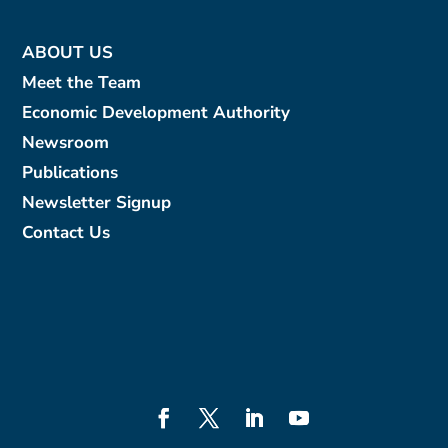
ABOUT US
Meet the Team
Economic Development Authority
Newsroom
Publications
Newsletter Signup
Contact Us