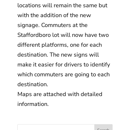
locations will remain the same but
with the addition of the new
signage. Commuters at the
Staffordboro lot will now have two
different platforms, one for each
destination. The new signs will
make it easier for drivers to identify
which commuters are going to each
destination.
Maps are attached with detailed
information.