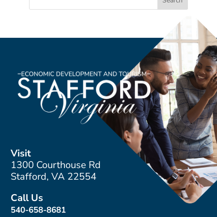
Visit
1300 Courthouse Rd
Stafford, VA 22554
Call Us
540-658-8681