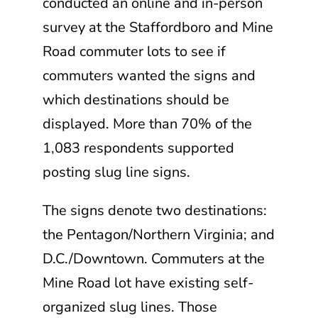
conducted an online and in-person
survey at the Staffordboro and Mine
Road commuter lots to see if
commuters wanted the signs and
which destinations should be
displayed. More than 70% of the
1,083 respondents supported
posting slug line signs.
The signs denote two destinations:
the Pentagon/Northern Virginia; and
D.C./Downtown. Commuters at the
Mine Road lot have existing self-
organized slug lines. Those