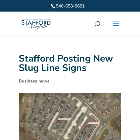
540-658-8681
Stafford Posting New
Slug Line Signs
Business news