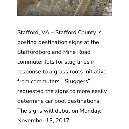
Stafford, VA – Stafford County is
posting destination signs at the
Staffordboro and Mine Road
commuter lots for slug lines in
response to a grass roots initiative
from commuters. “Sluggers”
requested the signs to more easily
determine car pool destinations.
The signs will debut on Monday,
November 13, 2017.