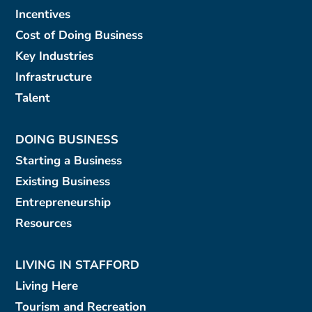
Incentives
Cost of Doing Business
Key Industries
Infrastructure
Talent
DOING BUSINESS
Starting a Business
Existing Business
Entrepreneurship
Resources
LIVING IN STAFFORD
Living Here
Tourism and Recreation