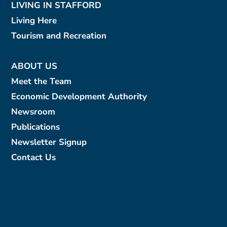
LIVING IN STAFFORD
Living Here
Tourism and Recreation
ABOUT US
Meet the Team
Economic Development Authority
Newsroom
Publications
Newsletter Signup
Contact Us