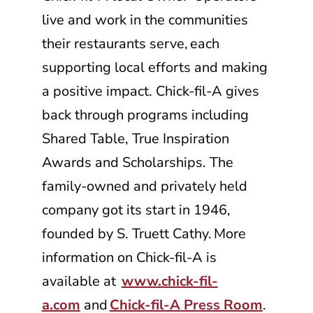
live and work in the communities
their restaurants serve, each
supporting local efforts and making
a positive impact.
Chick-fil-A
gives
back through programs including
Shared Table, True Inspiration
Awards and Scholarships. The
family-owned and privately held
company got its start in 1946,
founded by S. Truett Cathy. More
information on
Chick-fil-A
is
available at
www.chick-fil-
a.com
and
Chick-fil-A
Press Room
.