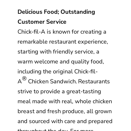
Delicious Food; Outstanding
Customer Service
Chick-fil-A
is known for creating a
remarkable restaurant experience,
starting with friendly service, a
warm welcome and quality food,
including the original
Chick-fil-
®
A
Chicken Sandwich. Restaurants
strive to provide a great-tasting
meal made with real, whole chicken
breast and fresh produce, all grown
and sourced with care and prepared