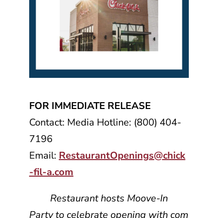
FOR IMMEDIATE RELEASE
Contact: Media Hotline: (800) 404-
7196
Email:
RestaurantOpenings@chick
-fil-a.com
Restaurant hosts Moove-In
Party to celebrate opening with com