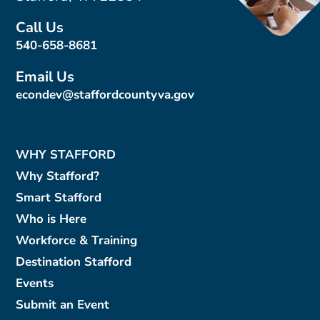
Call Us
540-658-8681
Email Us
econdev@staffordcountyva.gov
WHY STAFFORD
Why Stafford?
Smart Stafford
Who is Here
Workforce & Training
Destination Stafford
Events
Submit an Event