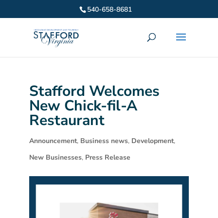
540-658-8681
Stafford Welcomes
New Chick-fil-A
Restaurant
Announcement
,
Business news
,
Development
,
New Businesses
,
Press Release