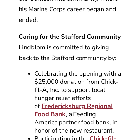
his Marine Corps career began and
ended.
Caring for the Stafford Community
Lindblom is committed to giving
back to the Stafford community by:
Celebrating the opening with a
$25,000 donation from
Chick-
fil-A, Inc.
to support local
hunger relief efforts
of
Fredericksburg Regional
Food Bank
, a Feeding
America partner food bank, in
honor of the new restaurant.
Participating in the
Chick-fil-