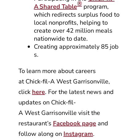
®
A
Shared Table
program,
which redirects surplus food to
local nonprofits, helping to
create over 42 million meals
nationwide to date.
Creating approximately 85 job
s.
To learn more about careers
at
Chick-fil-A
West Garrisonville,
click
here
. For the latest news and
updates on
Chick-fil-
A
West Garrisonville visit the
restaurant’s
Facebook page
and
follow along on
Instagram
.