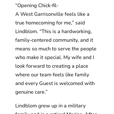
“Opening
Chick-fil-
A
West Garrisonville feels like a
true homecoming for me,” said
Lindblom. “This is a hardworking,
family-centered community, and it
means so much to serve the people
who make it special. My wife and I
look forward to creating a place
where our team feels like family
and every Guest is welcomed with
genuine care.”
Lindblom grew up in a military