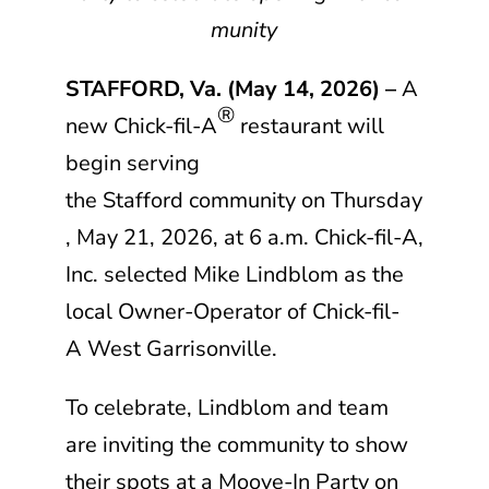
munity
STAFFORD, Va. (May 14, 2026) –
A
®
new
Chick-fil-A
restaurant will
begin serving
the Stafford community on Thursday
, May 21, 2026, at 6 a.m.
Chick-fil-A,
Inc.
selected Mike Lindblom as the
local Owner-Operator of
Chick-fil-
A
West Garrisonville.
To celebrate, Lindblom and team
are inviting the community to show
their spots at a Moove-In Party on