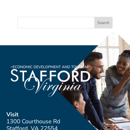
Visit
1300 Courthouse Rd
Stafford, VA 22554