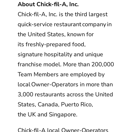
About
Chick-fil-A, Inc.
Chick-fil-A, Inc.
is the third largest
quick-service restaurant company in
the United States, known for
its freshly-prepared food,
signature hospitality and unique
franchise model. More than 200,000
Team Members are employed by
local Owner-Operators in more than
3,000 restaurants across the United
States, Canada, Puerto Rico,
the UK and Singapore.
Chick-fil-A
local Owner-Operators