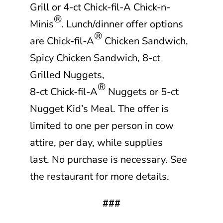
Grill or 4-ct
Chick-fil-A
Chick-n-
®
Minis
. Lunch/dinner offer options
®
are
Chick-fil-A
Chicken Sandwich,
Spicy Chicken Sandwich, 8-ct
Grilled Nuggets,
®
8-ct
Chick-fil-A
Nuggets or 5-ct
Nugget Kid’s Meal. The offer is
limited to one per person in cow
attire, per day, while supplies
last. No purchase is necessary. See
the restaurant for more details.
###