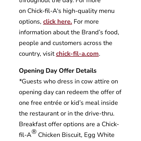
throughout the day. For more
on
Chick-fil-A
‘s high-quality menu
options,
click here.
For more
information about the Brand’s food,
people and customers across the
country, visit
chick-fil-a.com
.
Opening Day Offer Details
*
Guests who dress in cow attire on
opening day can redeem the offer of
one free entrée or kid’s meal inside
the restaurant or in the drive-thru.
Breakfast offer options are a
Chick-
®
fil-A
Chicken Biscuit, Egg White