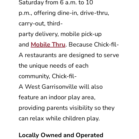
Saturday from 6 a.m. to 10
p.m., offering dine-in, drive-thru,
carry-out, third-
party delivery, mobile pick-up
and
Mobile Thru
. Because
Chick-fil-
A
restaurants are designed to serve
the unique needs of each
community,
Chick-fil-
A
West Garrisonville will also
feature an indoor play area,
providing parents visibility so they
can relax while children play.
Locally Owned and Operated