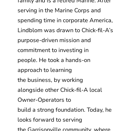
family and is a retired Marine. After
serving in the Marine Corps and
spending time in corporate America,
Lindblom was drawn to
Chick-fil-A
’s
purpose-driven mission and
commitment to investing in
people. He took a hands-on
approach to learning
the business, by working
alongside other
Chick-fil-A
local
Owner-Operators to
build a strong foundation. Today, he
looks forward to serving
the Garrisonville community, where