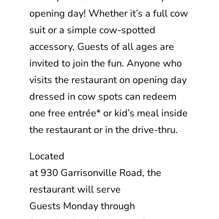
opening day! Whether it’s a full cow
suit or a simple cow-spotted
accessory, Guests of all ages are
invited to join the fun. Anyone who
visits the restaurant on opening day
dressed in cow spots can redeem
one free entrée* or kid’s meal inside
the restaurant or in the drive-thru.
Located
at 930 Garrisonville Road, the
restaurant will serve
Guests Monday through