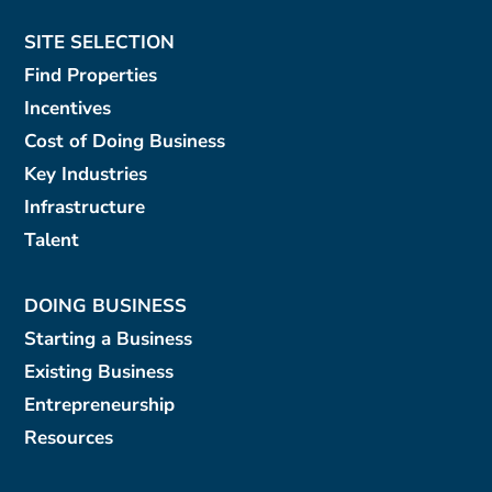
SITE SELECTION
Find Properties
Incentives
Cost of Doing Business
Key Industries
Infrastructure
Talent
DOING BUSINESS
Starting a Business
Existing Business
Entrepreneurship
Resources