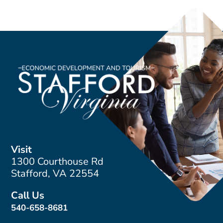
Visit
1300 Courthouse Rd
Stafford, VA 22554
Call Us
540-658-8681