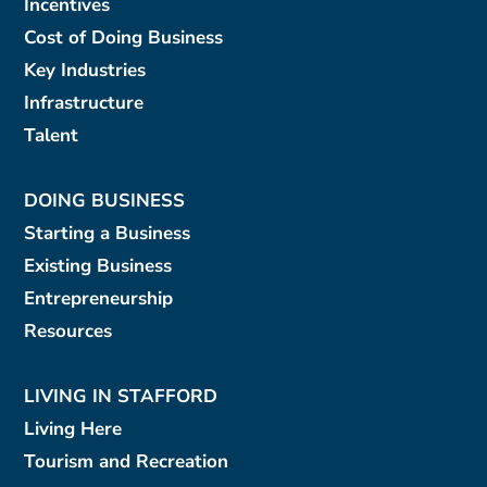
Incentives
Cost of Doing Business
Key Industries
Infrastructure
Talent
DOING BUSINESS
Starting a Business
Existing Business
Entrepreneurship
Resources
LIVING IN STAFFORD
Living Here
Tourism and Recreation