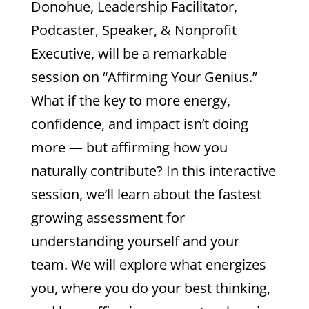
Donohue, Leadership Facilitator,
Podcaster, Speaker, & Nonprofit
Executive, will be a remarkable
session on “Affirming Your Genius.”
What if the key to more energy,
confidence, and impact isn’t doing
more — but affirming how you
naturally contribute? In this interactive
session, we’ll learn about the fastest
growing assessment for
understanding yourself and your
team. We will explore what energizes
you, where you do your best thinking,