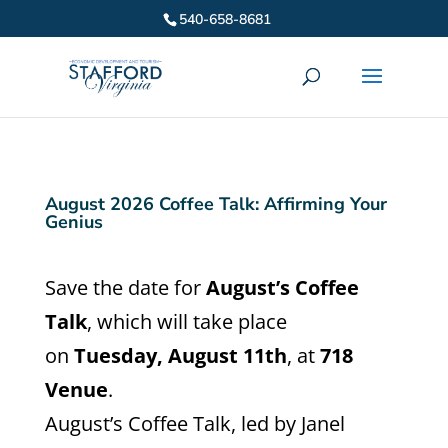
540-658-8681
August 2026 Coffee Talk: Affirming Your
Genius
Save the date for
August’s Coffee
Talk
, which will take place
on
Tuesday, August 11th
, at
718
Venue
.
August’s Coffee Talk, led by Janel