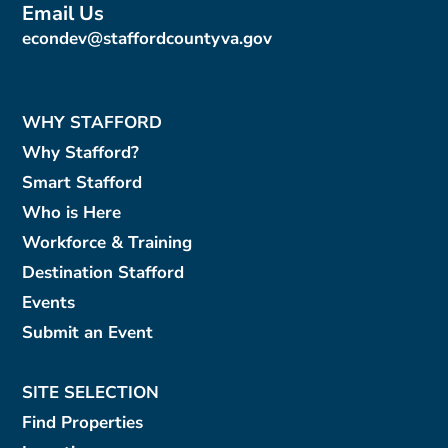
Email Us
econdev@staffordcountyva.gov
WHY STAFFORD
Why Stafford?
Smart Stafford
Who is Here
Workforce & Training
Destination Stafford
Events
Submit an Event
SITE SELECTION
Find Properties