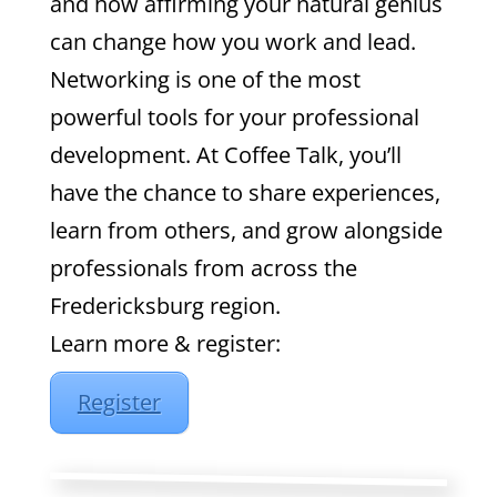
and how affirming your natural genius
can change how you work and lead.
Networking is one of the most
powerful tools for your professional
development. At Coffee Talk, you’ll
have the chance to share experiences,
learn from others, and grow alongside
professionals from across the
Fredericksburg region.
Learn more & register:
Register