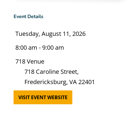
Event Details
Tuesday, August 11, 2026
8:00 am - 9:00 am
718 Venue
718 Caroline Street,
Fredericksburg, VA 22401
VISIT EVENT WEBSITE