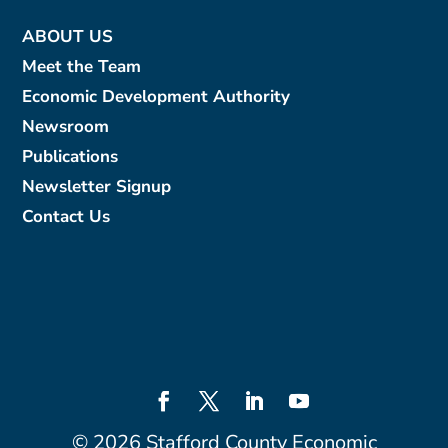
ABOUT US
Meet the Team
Economic Development Authority
Newsroom
Publications
Newsletter Signup
Contact Us
©
2026
Stafford County Economic