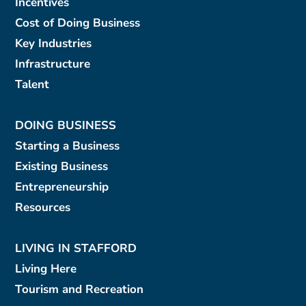
Incentives
Cost of Doing Business
Key Industries
Infrastructure
Talent
DOING BUSINESS
Starting a Business
Existing Business
Entrepreneurship
Resources
LIVING IN STAFFORD
Living Here
Tourism and Recreation