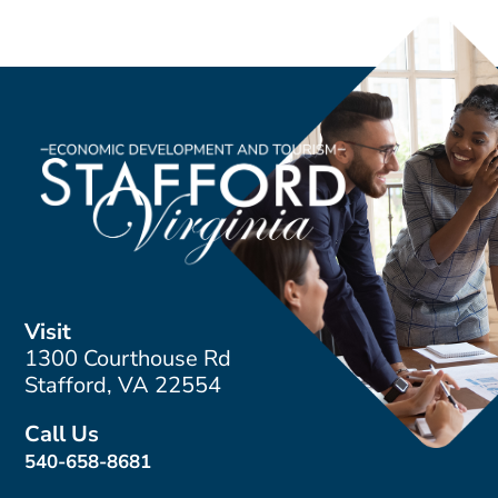
Visit
1300 Courthouse Rd
Stafford, VA 22554
Call Us
540-658-8681