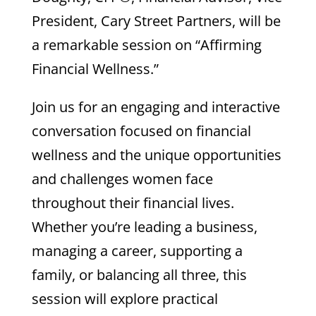
President, Cary Street Partners, will be
a remarkable session on “Affirming
Financial Wellness.”
Join us for an engaging and interactive
conversation focused on financial
wellness and the unique opportunities
and challenges women face
throughout their financial lives.
Whether you’re leading a business,
managing a career, supporting a
family, or balancing all three, this
session will explore practical