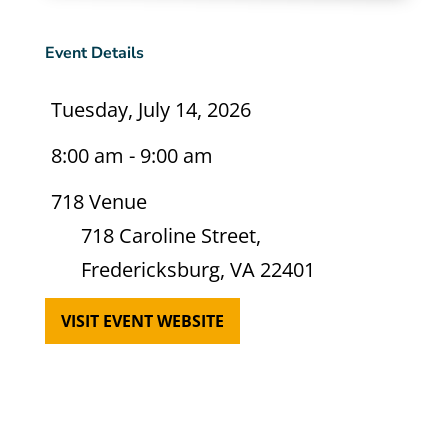
Event Details
Tuesday, July 14, 2026
8:00 am - 9:00 am
718 Venue
718 Caroline Street,
Fredericksburg, VA 22401
VISIT EVENT WEBSITE