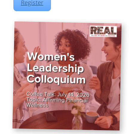
Register