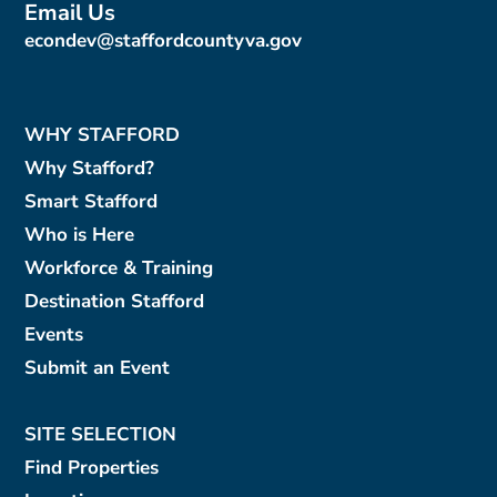
Email Us
econdev@staffordcountyva.gov
WHY STAFFORD
Why Stafford?
Smart Stafford
Who is Here
Workforce & Training
Destination Stafford
Events
Submit an Event
SITE SELECTION
Find Properties