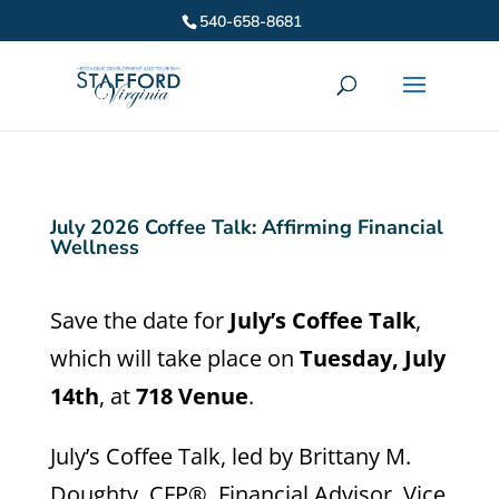
540-658-8681
July 2026 Coffee Talk: Affirming Financial
Wellness
Save the date for
July’s Coffee Talk
,
which will take place on
Tuesday, July
14th
, at
718 Venue
.
July’s Coffee Talk, led by Brittany M.
Doughty, CFP®, Financial Advisor, Vice