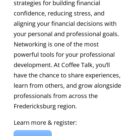
strategies for building financial
confidence, reducing stress, and
aligning your financial decisions with
your personal and professional goals.
Networking is one of the most
powerful tools for your professional
development. At Coffee Talk, you’ll
have the chance to share experiences,
learn from others, and grow alongside
professionals from across the
Fredericksburg region.
Learn more & register: