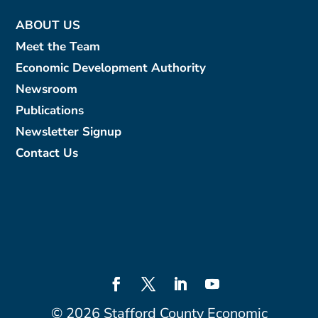
ABOUT US
Meet the Team
Economic Development Authority
Newsroom
Publications
Newsletter Signup
Contact Us
©
2026
Stafford County Economic