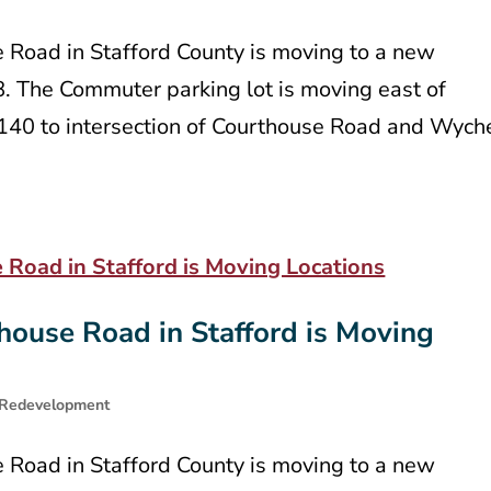
e Road in Stafford County is moving to a new
8. The Commuter parking lot is moving east of
t 140 to intersection of Courthouse Road and Wych
house Road in Stafford is Moving
Redevelopment
e Road in Stafford County is moving to a new