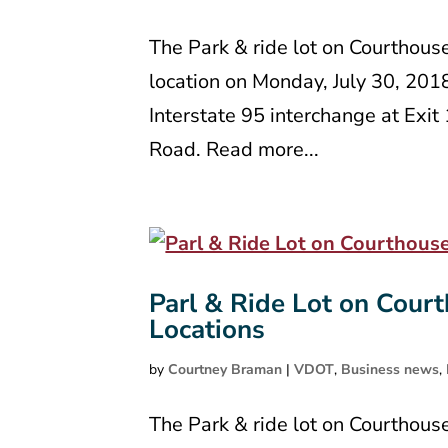
The Park & ride lot on Courthous
location on Monday, July 30, 201
Interstate 95 interchange at Exi
Road. Read more...
Parl & Ride Lot on Court
Locations
by
Courtney Braman
|
VDOT
,
Business news
,
The Park & ride lot on Courthous