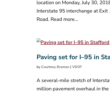
location on Monday, July 30, 201
Interstate 95 interchange at Exi
Road. Read more...
Paving set for I–95 in St
by
Courtney Braman
|
VDOT
A several-mile stretch of Interst
million pavement overhaul in th