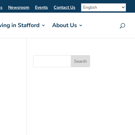
es
Newsroom
Events
Contact Us
ving in Stafford
About Us