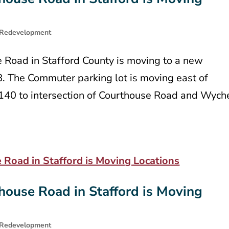
Redevelopment
e Road in Stafford County is moving to a new
8. The Commuter parking lot is moving east of
t 140 to intersection of Courthouse Road and Wych
house Road in Stafford is Moving
Redevelopment