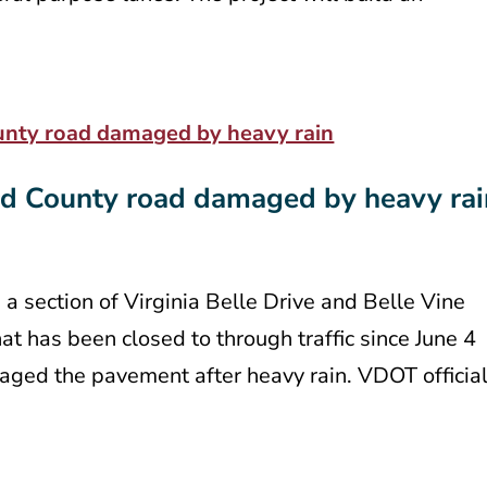
rd County road damaged by heavy rai
 a section of Virginia Belle Drive and Belle Vine
at has been closed to through traffic since June 4
ged the pavement after heavy rain. VDOT officia