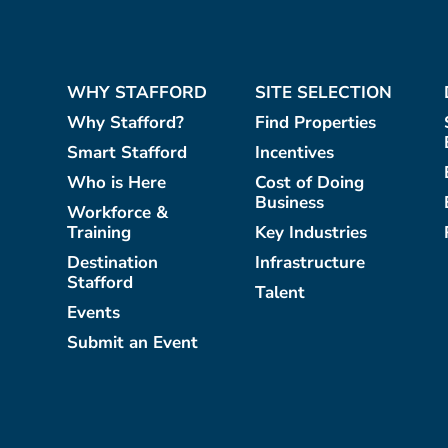
WHY STAFFORD
SITE SELECTION
Why Stafford?
Find Properties
Smart Stafford
Incentives
Who is Here
Cost of Doing
Business
Workforce &
Training
Key Industries
Destination
Infrastructure
Stafford
Talent
Events
Submit an Event