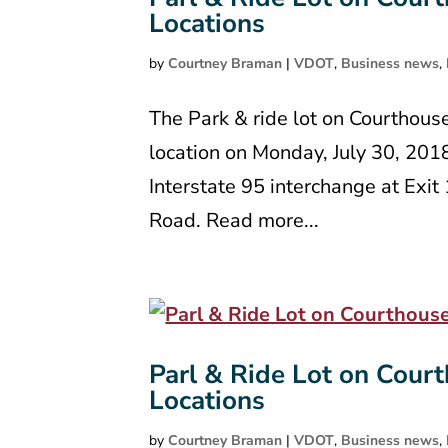
Locations
by
Courtney Braman
|
VDOT
,
Business news
,
The Park & ride lot on Courthous
location on Monday, July 30, 201
Interstate 95 interchange at Exi
Road. Read more...
Parl & Ride Lot on Court
Locations
by
Courtney Braman
|
VDOT
,
Business news
,