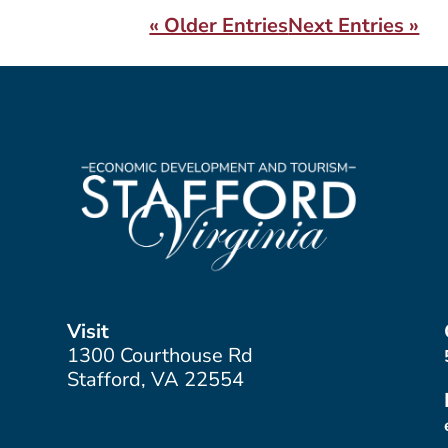
« Older Entries
Next Entries »
Visit
1300 Courthouse Rd
Stafford, VA 22554