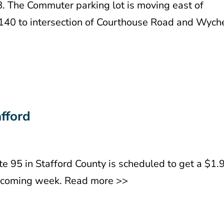
8. The Commuter parking lot is moving east of
t 140 to intersection of Courthouse Road and Wych
afford
ate 95 in Stafford County is scheduled to get a $1.
e coming week. Read more >>