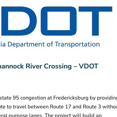
annock River Crossing – VDOT
rstate 95 congestion at Fredericksburg by providin
route to travel between Route 17 and Route 3 witho
eral purpose lanes. The project will build an