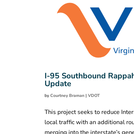
I-95 Southbound Rappah
Update
by
Courtney Braman
|
VDOT
This project seeks to reduce Inte
local traffic with an additional 
merging into the interstate’s gen