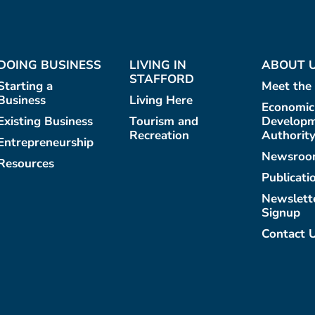
DOING BUSINESS
LIVING IN
ABOUT 
STAFFORD
Starting a
Meet the
Business
Living Here
Economic
Existing Business
Tourism and
Develop
Recreation
Authorit
Entrepreneurship
Newsroo
Resources
Publicati
Newslett
Signup
Contact 