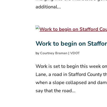
additional...
Work to begin on Staffo
by
Courtney Braman
|
VDOT
Work is set to begin this week on
Lane, a road in Stafford County th
when a slope collapsed and dama
say that the road...