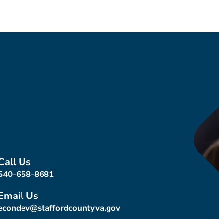
Call Us
540-658-8681
Email Us
econdev@staffordcountyva.gov