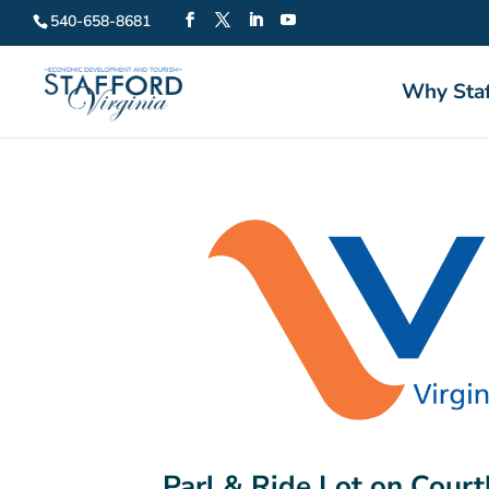
540-658-8681
Why Staf
Parl & Ride Lot on Court