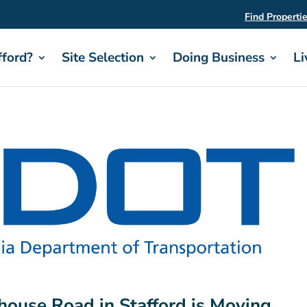
Find Properti
ford?
Site Selection
Doing Business
Li
house Road in Stafford is Moving