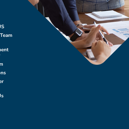
US
 Team
ment
y
m
ons
er
Us