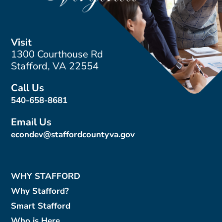
Visit
1300 Courthouse Rd
Stafford, VA 22554
Call Us
540-658-8681
Email Us
econdev@staffordcountyva.gov
WHY STAFFORD
Why Stafford?
Smart Stafford
Who is Here