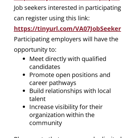
Job seekers interested in participating
can register using this link:
https://tinyurl.com/VA07JobSeeker
Participating employers will have the
opportunity to:
Meet directly with qualified
candidates
Promote open positions and
career pathways
Build relationships with local
talent
Increase visibility for their
organization within the
community