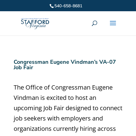
540-658-8681
Congressman Eugene Vindman’s VA-07
Job Fair
The Office of Congressman Eugene
Vindman is excited to host an
upcoming Job Fair designed to connect
job seekers with employers and
organizations currently hiring across