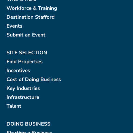
Workforce & Training
Destination Stafford
Events
Submit an Event
SITE SELECTION
Find Properties
Incentives
Cost of Doing Business
Key Industries
Infrastructure
Talent
DOING BUSINESS
Starting a Business