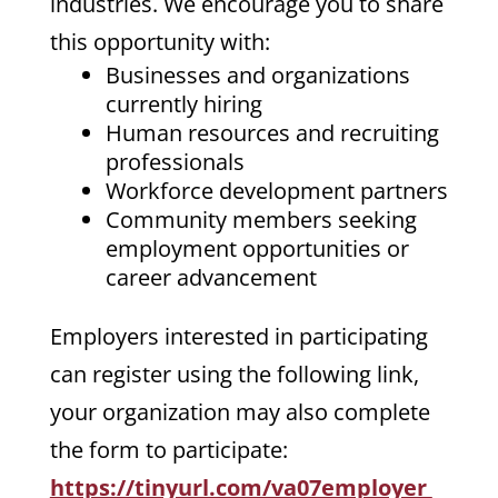
industries. We encourage you to share
this opportunity with:
Businesses and organizations
currently hiring
Human resources and recruiting
professionals
Workforce development partners
Community members seeking
employment opportunities or
career advancement
Employers interested in participating
can register using the following link,
your organization may also complete
the form to participate:
https://tinyurl.com/va07employer