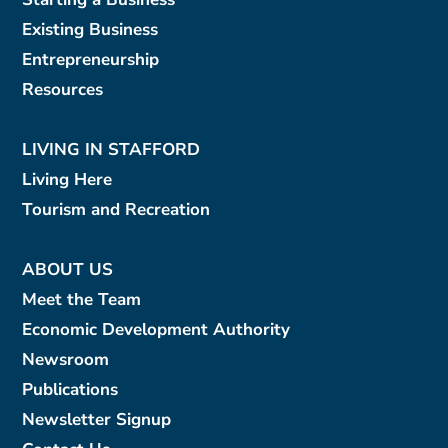
Existing Business
Entrepreneurship
Resources
LIVING IN STAFFORD
Living Here
Tourism and Recreation
ABOUT US
Meet the Team
Economic Development Authority
Newsroom
Publications
Newsletter Signup