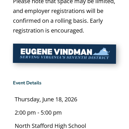
Please note that space may be limited,
and employer registrations will be
confirmed on a rolling basis. Early
registration is encouraged.
Event Details
Thursday, June 18, 2026
2:00 pm - 5:00 pm
North Stafford High School