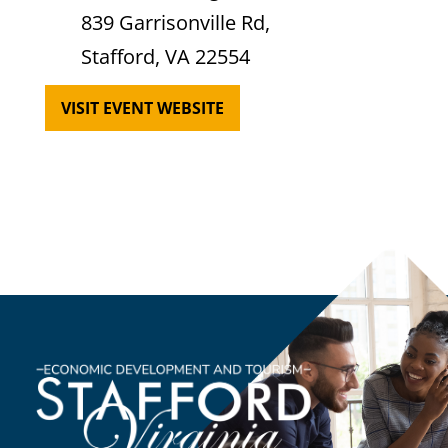
839 Garrisonville Rd,
Stafford, VA 22554
VISIT EVENT WEBSITE