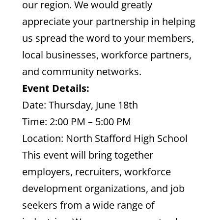
our region. We would greatly
appreciate your partnership in helping
us spread the word to your members,
local businesses, workforce partners,
and community networks.
Event Details:
Date: Thursday, June 18th
Time: 2:00 PM – 5:00 PM
Location: North Stafford High School
This event will bring together
employers, recruiters, workforce
development organizations, and job
seekers from a wide range of